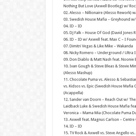
Nothing But Love (Axwell Bootleg) w/ Ro
02. Alesso – Nillionaire (Alesso Rework) 
03. Swedish House Mafia – Greyhound w/ A
04. ID – ID
05. DJ Falk – House Of God (David Jones 
06. ID – ID w/ Axwell feat. Max C – I Fou
07. Dimitri Vegas & Like Mike – Wakanda
08. Nicky Romero – Underground / Ultra I
09. Don Diablo & Matt Nash feat. Noonie 
10. Ivan Gough & Steve Bleas & Stevie Min
(Alesso Mashup)
11. Chocolate Puma vs. Alesso & Sebastian
vs. Kidsos vs. Epic (Swedish House Mafia
(Acappella)
12. Sander van Doorn – Reach Out w/ The 
Laidback Luke & Swedish House Mafia fea
Veronica – Mama Mia (Chocolate Puma D
13. Axwell feat. Magnus Carlson – Centr
14. ID – ID
15. TV Rock & Axwell vs. Steve Angello vs.