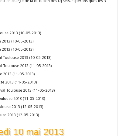
est en charge de la diffusion des DJ sets. Esperons ques les 3
ulouse 2013 (10-05-2013)
e 2013 (10-05-2013)
e 2013 (10-05-2013)
al Toulouse 2013 (10-05-2013)
val Toulouse 2013 (11-05-2013)
se 2013 (11-05-2013)
use 2013 (11-05-2013)
ival Toulouse 2013 (11-05-2013)
oulouse 2013 (11-05-2013)
oulouse 2013 (12-05-2013)
ouse 2013 (12-05-2013)
edi 10 mai 2013