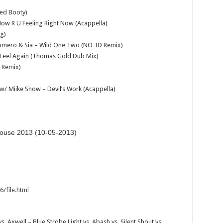
ed Booty)
ow R U Feeling Right Now (Acappella)
eg)
 Romero & Sia – Wild One Two (NO_ID Remix)
– Feel Again (Thomas Gold Dub Mix)
r Remix)
 w/ Miike Snow – Devil’s Work (Acappella)
ulouse 2013 (10-05-2013)
/file.html
s. Axwell – Blue Strobe Light vs. Abash vs. Silent Shout vs.