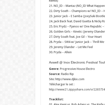
Remix)
21. NO_ID – Mantaz (NO_ID What Happen
22. Dirty South – Champions w/ NO_ID – H
23. Junior Jack – E Samba (JoeySuki Bootl
24. Jack Back feat. David Guetta & Nicky
25. Eric Prydz – Pjanoo w/ One Republic 
26. Golden Girls – Kinetic (Jeremy Olande
27. Dirty South feat. Joe Gil – Your Heart
28. Pryda – SW4 w/ Junior Jack – Thrill Me
29. Jeremy Olander – Let Me Feel
30. Pryda – Allein
Axwell @ Inox Electronic Festival To
Genre:
Progressive House Electro
Source:
Radio Rip
Site: http://www.djkix.com
Télécharger le set :
http://www21.zippyshare.com/v/22657346
Tracklist:
01. Alex Kenji vs. Rob Adans vs. The Knife v