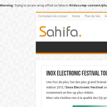
Warning
: Trying to access array offset on false in
/htdocs/wp-content/plu
Formulaire de contact
Home
Plan du Site
R
Inox Electronic Festival To
Une fois de plus, l’un des plus grand festiva
édition 2013, l’
Inox Electronic Festival
se
notamment un line-up plus réduits.
Mais cela n’enlève rien à la qualité des DJs pr