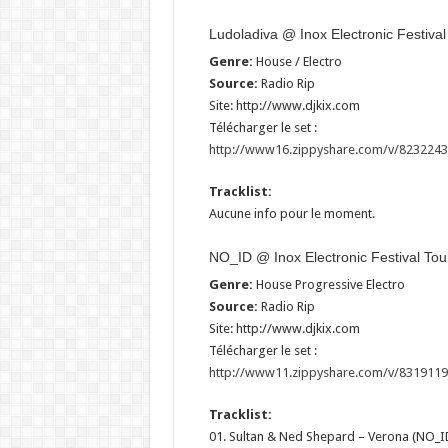
Ludoladiva @ Inox Electronic Festiva
Genre:
House / Electro
Source:
Radio Rip
Site: http://www.djkix.com
Télécharger le set :
http://www16.zippyshare.com/v/82322437
Tracklist:
Aucune info pour le moment.
NO_ID @ Inox Electronic Festival To
Genre:
House Progressive Electro
Source:
Radio Rip
Site: http://www.djkix.com
Télécharger le set :
http://www11.zippyshare.com/v/83191192
Tracklist:
01. Sultan & Ned Shepard – Verona (NO_ID