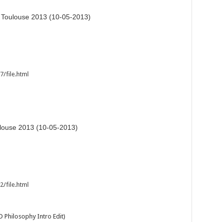
l Toulouse 2013 (10-05-2013)
/file.html
ulouse 2013 (10-05-2013)
/file.html
 Philosophy Intro Edit)