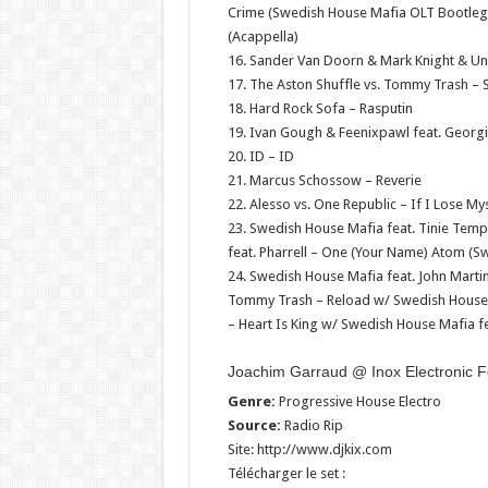
Crime (Swedish House Mafia OLT Bootleg
(Acappella)
16. Sander Van Doorn & Mark Knight & U
17. The Aston Shuffle vs. Tommy Trash – 
18. Hard Rock Sofa – Rasputin
19. Ivan Gough & Feenixpawl feat. Georgi
20. ID – ID
21. Marcus Schossow – Reverie
22. Alesso vs. One Republic – If I Lose My
23. Swedish House Mafia feat. Tinie Temp
feat. Pharrell – One (Your Name) Atom (
24. Swedish House Mafia feat. John Marti
Tommy Trash – Reload w/ Swedish House M
– Heart Is King w/ Swedish House Mafia fe
Joachim Garraud @ Inox Electronic F
Genre:
Progressive House Electro
Source:
Radio Rip
Site: http://www.djkix.com
Télécharger le set :