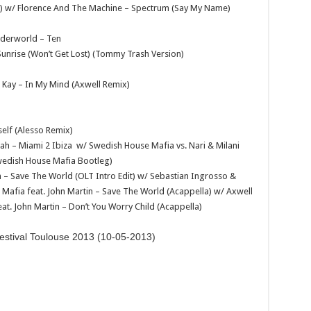
) w/ Florence And The Machine – Spectrum (Say My Name)
nderworld – Ten
Sunrise (Won’t Get Lost) (Tommy Trash Version)
 Kay – In My Mind (Axwell Remix)
self (Alesso Remix)
ah – Miami 2 Ibiza w/ Swedish House Mafia vs. Nari & Milani
Swedish House Mafia Bootleg)
n – Save The World (OLT Intro Edit) w/ Sebastian Ingrosso &
afia feat. John Martin – Save The World (Acappella) w/ Axwell
at. John Martin – Don’t You Worry Child (Acappella)
estival Toulouse 2013 (10-05-2013)