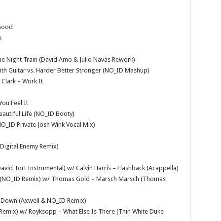
 Good
k
he Night Train (David Amo & Julio Navas Rework)
ith Guitar vs. Harder Better Stronger (NO_ID Mashup)
Clark – Work It
ou Feel It
Beautiful Life (NO_ID Booty)
O_ID Private Josh Wink Vocal Mix)
y Digital Enemy Remix)
avid Tort Instrumental) w/ Calvin Harris – Flashback (Acappella)
 On (NO_ID Remix) w/ Thomas Gold – Marsch Marsch (Thomas
ou Down (Axwell & NO_ID Remix)
Remix) w/ Royksopp – What Else Is There (Thin White Duke