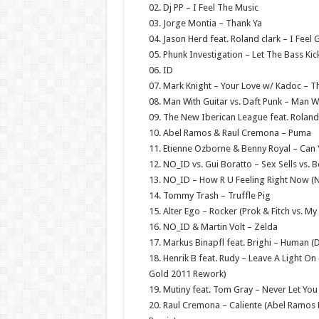
02. Dj PP – I Feel The Music
03. Jorge Montia – Thank Ya
04. Jason Herd feat. Roland clark – I Feel
05. Phunk Investigation – Let The Bass Kic
06. ID
07. Mark Knight – Your Love w/ Kadoc – T
08. Man With Guitar vs. Daft Punk – Man W
09. The New Iberican League feat. Roland 
10. Abel Ramos & Raul Cremona – Puma
11. Etienne Ozborne & Benny Royal – Can Y
12. NO_ID vs. Gui Boratto – Sex Sells vs. 
13. NO_ID – How R U Feeling Right Now (N
14. Tommy Trash – Truffle Pig
15. Alter Ego – Rocker (Prok & Fitch vs. M
16. NO_ID & Martin Volt – Zelda
17. Markus Binapfl feat. Brighi – Human (D
18. Henrik B feat. Rudy – Leave A Light
Gold 2011 Rework)
19. Mutiny feat. Tom Gray – Never Let Y
20. Raul Cremona – Caliente (Abel Ramos 