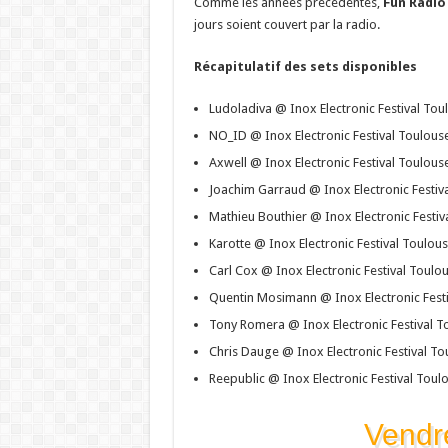
Comme les années précédentes,
Fun Radio
jours soient couvert par la radio.
Récapitulatif des sets disponibles
Ludoladiva @ Inox Electronic Festival To
NO_ID @ Inox Electronic Festival Toulous
Axwell @ Inox Electronic Festival Toulous
Joachim Garraud @ Inox Electronic Festiv
Mathieu Bouthier @ Inox Electronic Festi
Karotte @ Inox Electronic Festival Toulou
Carl Cox @ Inox Electronic Festival Toulo
Quentin Mosimann @ Inox Electronic Fest
Tony Romera @ Inox Electronic Festival T
Chris Dauge @ Inox Electronic Festival T
Reepublic @ Inox Electronic Festival Toul
Vendr