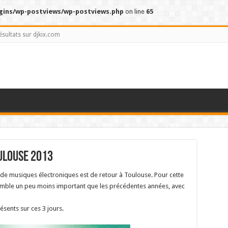
gins/wp-postviews/wp-postviews.php
on line
65
ésultats sur djkix.com
ulouse 2013
l de musiques électroniques est de retour à Toulouse. Pour cette
mble un peu moins important que les précédentes années, avec
ésents sur ces 3 jours.