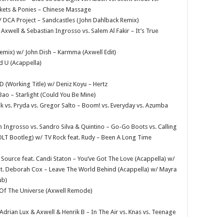
ckets & Ponies – Chinese Massage
w/ DCA Project – Sandcastles (John Dahlback Remix)
xwell & Sebastian Ingrosso vs. Salem Al Fakir – It’s True
Remix) w/ John Dish – Karmma (Axwell Edit)
nd U (Acappella)
D (Working Title) w/ Deniz Koyu – Hertz
Bao – Starlight (Could You Be Mine)
k vs. Pryda vs. Gregor Salto – Boom! vs. Everyday vs. Azumba
 Ingrosso vs. Sandro Silva & Quintino – Go-Go Boots vs. Calling
 OLT Bootleg) w/ TV Rock feat. Rudy – Been A Long Time
Source feat. Candi Staton – You’ve Got The Love (Acappella) w/
t. Deborah Cox – Leave The World Behind (Acappella) w/ Mayra
ub)
e Of The Universe (Axwell Remode)
 Adrian Lux & Axwell & Henrik B – In The Air vs. Knas vs. Teenage