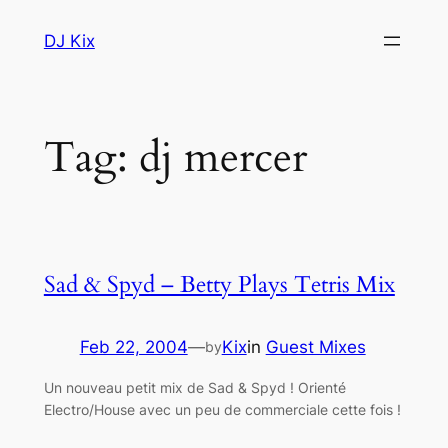
Skip
DJ Kix
to
content
Tag:
dj mercer
Sad & Spyd – Betty Plays Tetris Mix
Feb 22, 2004
—
Kix
in
Guest Mixes
by
Un nouveau petit mix de Sad & Spyd ! Orienté
Electro/House avec un peu de commerciale cette fois !