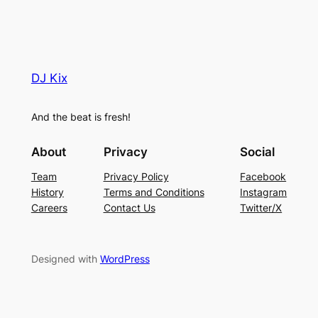
DJ Kix
And the beat is fresh!
About
Privacy
Social
Team
Privacy Policy
Facebook
History
Terms and Conditions
Instagram
Careers
Contact Us
Twitter/X
Designed with
WordPress