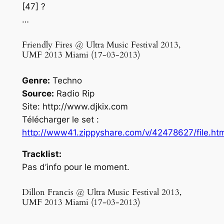
[47] ?
…
Friendly Fires @ Ultra Music Festival 2013,
UMF 2013 Miami (17-03-2013)
Genre:
Techno
Source:
Radio Rip
Site: http://www.djkix.com
Télécharger le set :
http://www41.zippyshare.com/v/42478627/file.ht
Tracklist:
Pas d’info pour le moment.
Dillon Francis @ Ultra Music Festival 2013,
UMF 2013 Miami (17-03-2013)