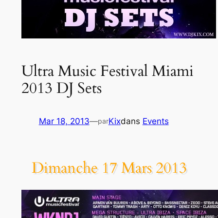
Ultra Music Festival Miami
2013 DJ Sets
Mar 18, 2013
—
Kix
dans
Events
par
Dimanche 17 Mars 2013