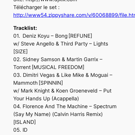
Télécharger le set :
http://www54.zippyshare.com/v/60068899/file.ht
Tracklist:
01. Deniz Koyu – Bong [REFUNE]
w/ Steve Angello & Third Party – Lights
[SIZE]
02. Sidney Samson & Martin Garrix –
Torrent [MUSICAL FREEDOM]
03. Dimitri Vegas & Like Mike & Moguai –
Mammoth [SPINNIN]
w/ Mark Knight & Koen Groeneveld – Put
Your Hands Up (Acappella)
04. Florence And The Machine – Spectrum
(Say My Name) (Calvin Harris Remix)
[ISLAND]
05. ID