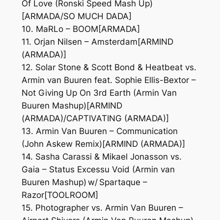
Of Love (Ronski Speed Mash Up)
[ARMADA/SO MUCH DADA]
10. MaRLo – BOOM[ARMADA]
11. Orjan Nilsen – Amsterdam[ARMIND
(ARMADA)]
12. Solar Stone & Scott Bond & Heatbeat vs.
Armin van Buuren feat. Sophie Ellis-Bextor –
Not Giving Up On 3rd Earth (Armin Van
Buuren Mashup)[ARMIND
(ARMADA)/CAPTIVATING (ARMADA)]
13. Armin Van Buuren – Communication
(John Askew Remix)[ARMIND (ARMADA)]
14. Sasha Carassi & Mikael Jonasson vs.
Gaia – Status Excessu Void (Armin van
Buuren Mashup) w/ Spartaque –
Razor[TOOLROOM]
15. Photographer vs. Armin Van Buuren –