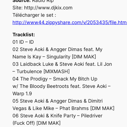
Source:
Radio Rip
Site: http://www.djkix.com
Télécharger le set :
http://www44.zippyshare.com/v/2053435/file.htm
Tracklist:
01 ID – ID
02 Steve Aoki & Angger Dimas feat. My
Name Is Kay – Singularity [DIM MAK]
03 Laidback Luke & Steve Aoki feat. Lil Jon
– Turbulence [MIXMASH]
04 The Prodigy – Smack My Bitch Up
w/ The Bloody Beetroots feat. Steve Aoki –
Warp 1.9
05 Steve Aoki & Angger Dimas & Dimitri
Vegas & Like Mike – Phat Brahms [DIM MAK]
06 Steve Aoki & Knife Party – Piledriver
(Fuck Off) [DIM MAK]