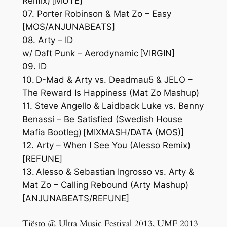
Remix) [MUTE]
07. Porter Robinson & Mat Zo – Easy
[MOS/ANJUNABEATS]
08. Arty – ID
w/ Daft Punk – Aerodynamic [VIRGIN]
09. ID
10. D-Mad & Arty vs. Deadmau5 & JELO –
The Reward Is Happiness (Mat Zo Mashup)
11. Steve Angello & Laidback Luke vs. Benny
Benassi – Be Satisfied (Swedish House
Mafia Bootleg) [MIXMASH/DATA (MOS)]
12. Arty – When I See You (Alesso Remix)
[REFUNE]
13. Alesso & Sebastian Ingrosso vs. Arty &
Mat Zo – Calling Rebound (Arty Mashup)
[ANJUNABEATS/REFUNE]
Tiësto @ Ultra Music Festival 2013, UMF 2013