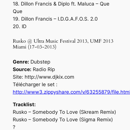
18. Dillon Francis & Diplo ft. Maluca – Que
Que
19. Dillon Francis – I.D.G.A.F.O.S. 2.0
20. ID
Rusko @ Ultra Music Festival 2013, UMF 2013
Miami (17-03-2013)
Genre:
Dubstep
Source:
Radio Rip
Site: http://www.djkix.com
Télécharger le set :
http://www3.zippyshare.com/v/63255879/file.htm
Tracklist:
Rusko – Somebody To Love (Skream Remix)
Rusko – Somebody To Love (Sigma Remix)
?