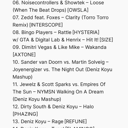
06. Noisecontrollers & Showtek – Loose
(When The Beat Drops) [OWSLA]
07. Zedd feat. Foxes – Clarity (Torro Torro
Remix) [INTERSCOPE]
08. Bingo Players – Rattle [HYSTERIA]
w/ GTA & Digital Lab & Henrix – Hit It! [SIZE]
09. Dimitri Vegas & Like Mike – Wakanda
[AXTONE]
10. Sander van Doorn vs. Martin Solveig –
Joyenergizer vs. The Night Out (Deniz Koyu
Mashup)
11. Jewelz & Scott Sparks vs. Empires Of
The Sun – NYMSN Walking On A Dream
(Deniz Koyu Mashup)
12. Dirty South & Deniz Koyu – Halo
[PHAZING]
13. Deniz Koyu – Rage [REFUNE]