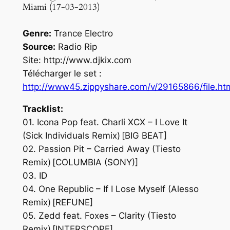
Miami (17-03-2013)
Genre:
Trance Electro
Source:
Radio Rip
Site: http://www.djkix.com
Télécharger le set :
http://www45.zippyshare.com/v/29165866/file.ht
Tracklist:
01. Icona Pop feat. Charli XCX – I Love It
(Sick Individuals Remix) [BIG BEAT]
02. Passion Pit – Carried Away (Tiesto
Remix) [COLUMBIA (SONY)]
03. ID
04. One Republic – If I Lose Myself (Alesso
Remix) [REFUNE]
05. Zedd feat. Foxes – Clarity (Tiesto
Remix) [INTERSCOPE]