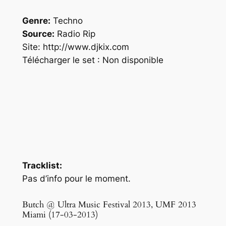
Genre:
Techno
Source:
Radio Rip
Site: http://www.djkix.com
Télécharger le set : Non disponible
Tracklist:
Pas d’info pour le moment.
Butch @ Ultra Music Festival 2013, UMF 2013
Miami (17-03-2013)