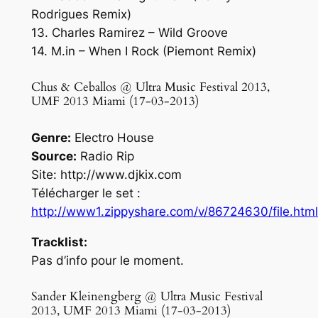
Rodrigues Remix)
13. Charles Ramirez – Wild Groove
14. M.in – When I Rock (Piemont Remix)
Chus & Ceballos @ Ultra Music Festival 2013,
UMF 2013 Miami (17-03-2013)
Genre:
Electro House
Source:
Radio Rip
Site: http://www.djkix.com
Télécharger le set :
http://www1.zippyshare.com/v/86724630/file.html
Tracklist:
Pas d’info pour le moment.
Sander Kleinengberg @ Ultra Music Festival
2013, UMF 2013 Miami (17-03-2013)