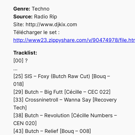
Genre:
Techno
Source:
Radio Rip
Site: http://www.djkix.com
Télécharger le set :
http://www23.zippyshare.com/v/90474978/file.ht
Tracklist:
[00] ?
…
[25] SIS – Foxy (Butch Raw Cut) [Bouq –
018]
[29] Butch – Big Futt [Cécille – CEC 022]
[33] Crossninetroll – Wanna Say [Recovery
Tech]
[38] Butch – Revolution [Cécille Numbers –
CEN 020]
[43] Butch – Relief [Bouq – 008]