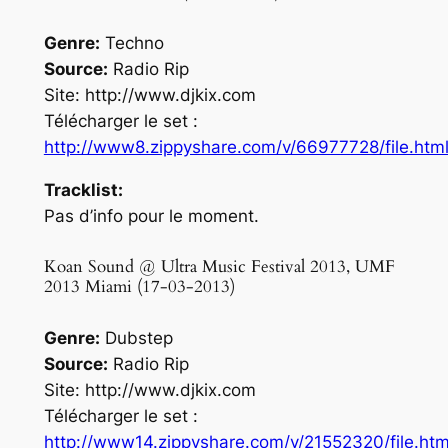
Genre:
Techno
Source:
Radio Rip
Site: http://www.djkix.com
Télécharger le set :
http://www8.zippyshare.com/v/66977728/file.htm
Tracklist:
Pas d’info pour le moment.
Koan Sound @ Ultra Music Festival 2013, UMF
2013 Miami (17-03-2013)
Genre:
Dubstep
Source:
Radio Rip
Site: http://www.djkix.com
Télécharger le set :
http://www14.zippyshare.com/v/21552320/file.htm