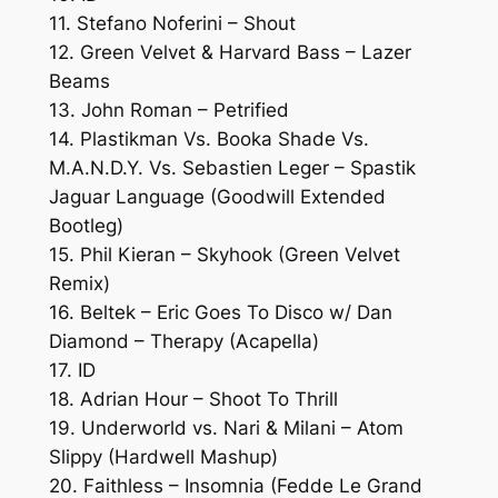
11. Stefano Noferini – Shout
12. Green Velvet & Harvard Bass – Lazer
Beams
13. John Roman – Petrified
14. Plastikman Vs. Booka Shade Vs.
M.A.N.D.Y. Vs. Sebastien Leger – Spastik
Jaguar Language (Goodwill Extended
Bootleg)
15. Phil Kieran – Skyhook (Green Velvet
Remix)
16. Beltek – Eric Goes To Disco w/ Dan
Diamond – Therapy (Acapella)
17. ID
18. Adrian Hour – Shoot To Thrill
19. Underworld vs. Nari & Milani – Atom
Slippy (Hardwell Mashup)
20. Faithless – Insomnia (Fedde Le Grand