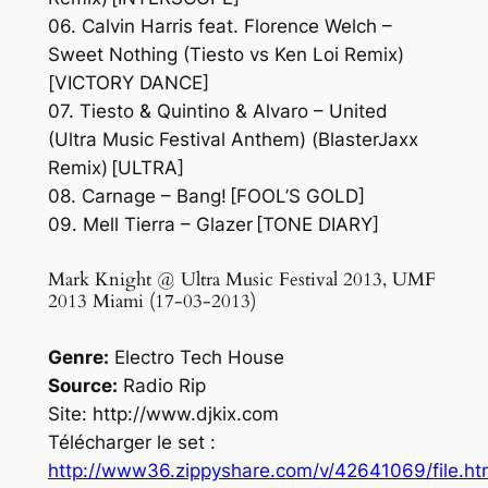
06. Calvin Harris feat. Florence Welch –
Sweet Nothing (Tiesto vs Ken Loi Remix)
[VICTORY DANCE]
07. Tiesto & Quintino & Alvaro – United
(Ultra Music Festival Anthem) (BlasterJaxx
Remix) [ULTRA]
08. Carnage – Bang! [FOOL’S GOLD]
09. Mell Tierra – Glazer [TONE DIARY]
Mark Knight @ Ultra Music Festival 2013, UMF
2013 Miami (17-03-2013)
Genre:
Electro Tech House
Source:
Radio Rip
Site: http://www.djkix.com
Télécharger le set :
http://www36.zippyshare.com/v/42641069/file.ht