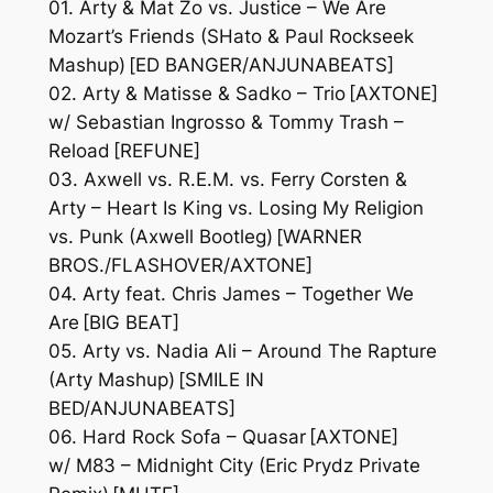
01. Arty & Mat Zo vs. Justice – We Are
Mozart’s Friends (SHato & Paul Rockseek
Mashup) [ED BANGER/ANJUNABEATS]
02. Arty & Matisse & Sadko – Trio [AXTONE]
w/ Sebastian Ingrosso & Tommy Trash –
Reload [REFUNE]
03. Axwell vs. R.E.M. vs. Ferry Corsten &
Arty – Heart Is King vs. Losing My Religion
vs. Punk (Axwell Bootleg) [WARNER
BROS./FLASHOVER/AXTONE]
04. Arty feat. Chris James – Together We
Are [BIG BEAT]
05. Arty vs. Nadia Ali – Around The Rapture
(Arty Mashup) [SMILE IN
BED/ANJUNABEATS]
06. Hard Rock Sofa – Quasar [AXTONE]
w/ M83 – Midnight City (Eric Prydz Private