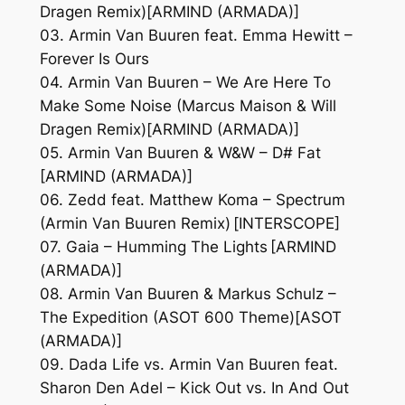
Dragen Remix)[ARMIND (ARMADA)]
03. Armin Van Buuren feat. Emma Hewitt –
Forever Is Ours
04. Armin Van Buuren – We Are Here To
Make Some Noise (Marcus Maison & Will
Dragen Remix)[ARMIND (ARMADA)]
05. Armin Van Buuren & W&W – D# Fat
[ARMIND (ARMADA)]
06. Zedd feat. Matthew Koma – Spectrum
(Armin Van Buuren Remix) [INTERSCOPE]
07. Gaia – Humming The Lights [ARMIND
(ARMADA)]
08. Armin Van Buuren & Markus Schulz –
The Expedition (ASOT 600 Theme)[ASOT
(ARMADA)]
09. Dada Life vs. Armin Van Buuren feat.
Sharon Den Adel – Kick Out vs. In And Out