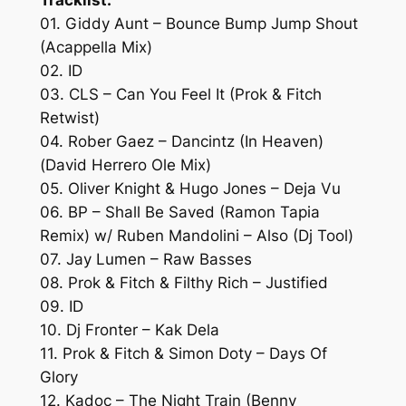
01. Giddy Aunt – Bounce Bump Jump Shout
(Acappella Mix)
02. ID
03. CLS – Can You Feel It (Prok & Fitch
Retwist)
04. Rober Gaez – Dancintz (In Heaven)
(David Herrero Ole Mix)
05. Oliver Knight & Hugo Jones – Deja Vu
06. BP – Shall Be Saved (Ramon Tapia
Remix) w/ Ruben Mandolini – Also (Dj Tool)
07. Jay Lumen – Raw Basses
08. Prok & Fitch & Filthy Rich – Justified
09. ID
10. Dj Fronter – Kak Dela
11. Prok & Fitch & Simon Doty – Days Of
Glory
12. Kadoc – The Night Train (Benny