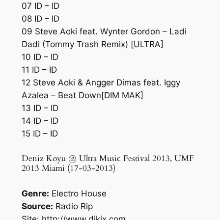
07 ID – ID
08 ID – ID
09 Steve Aoki feat. Wynter Gordon – Ladi
Dadi (Tommy Trash Remix) [ULTRA]
10 ID – ID
11 ID – ID
12 Steve Aoki & Angger Dimas feat. Iggy
Azalea – Beat Down[DIM MAK]
13 ID – ID
14 ID – ID
15 ID – ID
Deniz Koyu @ Ultra Music Festival 2013, UMF
2013 Miami (17-03-2013)
Genre:
Electro House
Source:
Radio Rip
Site: http://www.djkix.com