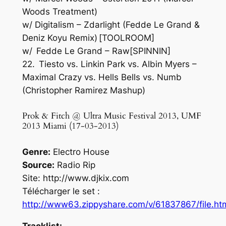
Woods Treatment)
w/ Digitalism – Zdarlight (Fedde Le Grand &
Deniz Koyu Remix) [TOOLROOM]
w/ Fedde Le Grand – Raw[SPINNIN]
22. Tiesto vs. Linkin Park vs. Albin Myers –
Maximal Crazy vs. Hells Bells vs. Numb
(Christopher Ramirez Mashup)
Prok & Fitch @ Ultra Music Festival 2013, UMF
2013 Miami (17-03-2013)
Genre:
Electro House
Source:
Radio Rip
Site: http://www.djkix.com
Télécharger le set :
http://www63.zippyshare.com/v/61837867/file.ht
Tracklist: