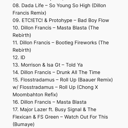
08. Dada Life – So Young So High (Dillon
Francis Remix)
09. ETC!ETC! & Protohype – Bad Boy Flow
10. Dillon Francis – Masta Blasta (The
Rebirth)
11. Dillon Francis – Bootleg Fireworks (The
Rebirth)
12. ID
13. Morrison & Isa Gt – Told Ya
14. Dillon Francis – Drunk All The Time
15. Flosstradamus – Roll Up (Baauer Remix)
w/ Flosstradamus – Roll Up (Chong X
Moombahton Refix)
16. Dillon Francis – Masta Blasta
17. Major Lazer ft. Busy Signal & The
Flexican & FS Green – Watch Out For This
(Bumaye)