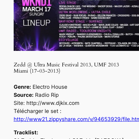
Zedd @ Ultra Music Festival 2013, UMF 2013
Miami (17-03-2013)
Genre:
Electro House
Source:
Radio Rip
Site: http://www.djkix.com
Télécharger le set :
http://www21.zippyshare.com/v/94653929/file.ht
Tracklist: