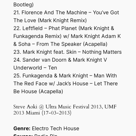
Bootleg)
21. Florence And The Machine – You’ve Got
The Love (Mark Knight Remix)
22. Leftfield – Phat Planet (Mark Knight &
Funkagenda Remix) w/ Mark Knight Adam K
& Soha – From The Speaker (Acapella)
23. Mark Knight feat. Skin – Nothing Matters
24. Sander van Doorn & Mark Knight V
Underworld – Ten
25. Funkagenda & Mark Knight – Man With
The Red Face w/ Jack’s House – Let There
Be House (Acapella)
Steve Aoki @ Ultra Music Festival 2013, UMF
2013 Miami (17-03-2013)
Genre:
Electro Tech House