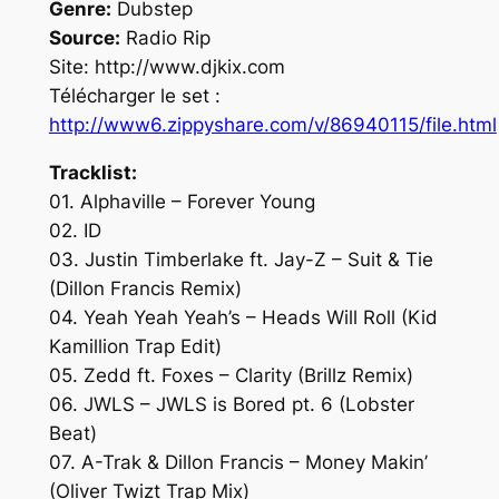
Genre:
Dubstep
Source:
Radio Rip
Site: http://www.djkix.com
Télécharger le set :
http://www6.zippyshare.com/v/86940115/file.html
Tracklist:
01. Alphaville – Forever Young
02. ID
03. Justin Timberlake ft. Jay-Z – Suit & Tie
(Dillon Francis Remix)
04. Yeah Yeah Yeah’s – Heads Will Roll (Kid
Kamillion Trap Edit)
05. Zedd ft. Foxes – Clarity (Brillz Remix)
06. JWLS – JWLS is Bored pt. 6 (Lobster
Beat)
07. A-Trak & Dillon Francis – Money Makin’
(Oliver Twizt Trap Mix)