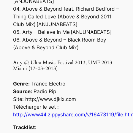
[ANJUNABEATS]
04. Above & Beyond feat. Richard Bedford –
Thing Called Love (Above & Beyond 2011
Club Mix) [ANJUNABEATS]
05. Arty – Believe In Me [ANJUNABEATS]
06. Above & Beyond – Black Room Boy
(Above & Beyond Club Mix)
Arty @ Ultra Music Festival 2013, UMF 2013
Miami (17-03-2013)
Genre:
Trance Electro
Source:
Radio Rip
Site: http://www.djkix.com
Télécharger le set :
http://www44.zippyshare.com/v/16473119/file.htm
Tracklist: