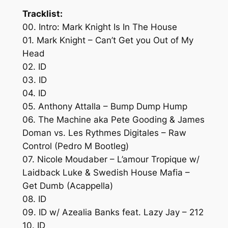
Tracklist:
00. Intro: Mark Knight Is In The House
01. Mark Knight – Can’t Get you Out of My
Head
02. ID
03. ID
04. ID
05. Anthony Attalla – Bump Dump Hump
06. The Machine aka Pete Gooding & James
Doman vs. Les Rythmes Digitales – Raw
Control (Pedro M Bootleg)
07. Nicole Moudaber – L’amour Tropique w/
Laidback Luke & Swedish House Mafia –
Get Dumb (Acappella)
08. ID
09. ID w/ Azealia Banks feat. Lazy Jay – 212
10. ID