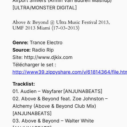
Airport Shivers (Armin Van Buuren Mashup)
[ULTRA/MONSTER DIGITAL]
Above & Beyond @ Ultra Music Festival 2013,
UMF 2013 Miami (17-03-2013)
Genre:
Trance Electro
Source:
Radio Rip
Site: http://www.djkix.com
Télécharger le set :
http://www39.zippyshare.com/v/61814364/file.ht
Tracklist:
01. Audien – Wayfarer [ANJUNABEATS]
02. Above & Beyond feat. Zoe Johnston –
Alchemy (Above & Beyond Club Mix)
[ANJUNABEATS]
03. Above & Beyond – Walter White