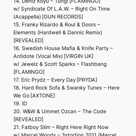
14. Deniz Koyu – Tung! [FLAMINGO]
w/ Syndicate Of L.A.W. – Right On Time
(Acappella) [GUN RECORDS]
15. Franky Rizardo & Roul & Doors –
Elements (Hardwell & Dannic Remix)
[REVEALED]
16. Swedish House Mafia & Knife Party –
Antidote (Vocal Mix) [VIRGIN UK]
w/ Jewelz & Scott Sparks – Flashbang
[FLAMINGO]
17. Eric Prydz – Every Day [PRYDA]
18. Hard Rock Sofa & Swanky Tunes – Here
We Go [AXTONE]
19. ID
20. W&W & Ummet Ozcan – The Code
[REVEALED]
21. Fatboy Slim – Right Here Right Now
w/ Marcel Woods – 3stortion 2011 (Marcel