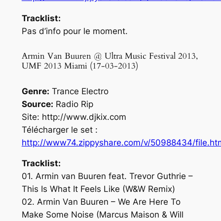
Tracklist:
Pas d’info pour le moment.
Armin Van Buuren @ Ultra Music Festival 2013,
UMF 2013 Miami (17-03-2013)
Genre:
Trance Electro
Source:
Radio Rip
Site: http://www.djkix.com
Télécharger le set :
http://www74.zippyshare.com/v/50988434/file.ht
Tracklist:
01. Armin van Buuren feat. Trevor Guthrie –
This Is What It Feels Like (W&W Remix)
02. Armin Van Buuren – We Are Here To
Make Some Noise (Marcus Maison & Will