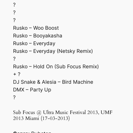
?
?
?
Rusko – Woo Boost
Rusko – Booyakasha
Rusko – Everyday
Rusko – Everyday (Netsky Remix)
?
Rusko – Hold On (Sub Focus Remix)
+ ?
DJ Snake & Alesia – Bird Machine
DMX – Party Up
?
Sub Focus @ Ultra Music Festival 2013, UMF
2013 Miami (17-03-2013)