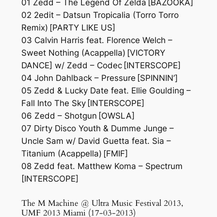
01 Zedd – The Legend Of Zelda [BAZOOKA]
02 2edit – Datsun Tropicalia (Torro Torro
Remix) [PARTY LIKE US]
03 Calvin Harris feat. Florence Welch –
Sweet Nothing (Acappella) [VICTORY
DANCE] w/ Zedd – Codec [INTERSCOPE]
04 John Dahlback – Pressure [SPINNIN’]
05 Zedd & Lucky Date feat. Ellie Goulding –
Fall Into The Sky [INTERSCOPE]
06 Zedd – Shotgun [OWSLA]
07 Dirty Disco Youth & Dumme Junge –
Uncle Sam w/ David Guetta feat. Sia –
Titanium (Acappella) [FMIF]
08 Zedd feat. Matthew Koma – Spectrum
[INTERSCOPE]
The M Machine @ Ultra Music Festival 2013,
UMF 2013 Miami (17-03-2013)