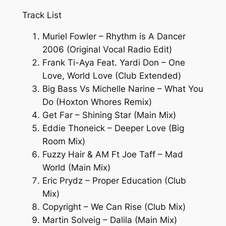
Track List
Muriel Fowler – Rhythm is A Dancer
2006 (Original Vocal Radio Edit)
Frank Ti-Aya Feat. Yardi Don – One
Love, World Love (Club Extended)
Big Bass Vs Michelle Narine – What You
Do (Hoxton Whores Remix)
Get Far – Shining Star (Main Mix)
Eddie Thoneick – Deeper Love (Big
Room Mix)
Fuzzy Hair & AM Ft Joe Taff – Mad
World (Main Mix)
Eric Prydz – Proper Education (Club
Mix)
Copyright – We Can Rise (Club Mix)
Martin Solveig – Dalila (Main Mix)