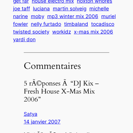
get far
house electro mix
hoxton whores
joe taff
luciana
martin solveig
michelle
narine
moby
mp3 winter mix 2006
muriel
fowler
nelly furtado
timbaland
tocadisco
twisted society
workidz
x-mas mix 2006
yardi don
Commentaires
5 rÃ©ponses Ã “DJ Kix –
Fresh House X-Mas Mix
2006”
Satya
14 janvier 2007