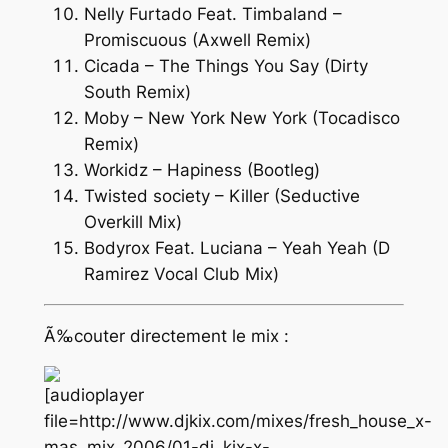
Nelly Furtado Feat. Timbaland –
Promiscuous (Axwell Remix)
Cicada – The Things You Say (Dirty
South Remix)
Moby – New York New York (Tocadisco
Remix)
Workidz – Hapiness (Bootleg)
Twisted society – Killer (Seductive
Overkill Mix)
Bodyrox Feat. Luciana – Yeah Yeah (D
Ramirez Vocal Club Mix)
Ã‰couter directement le mix :
[audioplayer
file=http://www.djkix.com/mixes/fresh_house_x-
mas_mix_2006/01-dj_kix-x-