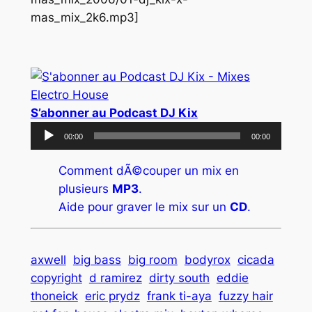
mas_mix_2k6.mp3]
S’abonner au Podcast DJ Kix
Lecteur
00:00
00:00
audio
Comment dÃ©couper un mix en
plusieurs
MP3
.
Aide pour graver le mix sur un
CD
.
axwell
big bass
big room
bodyrox
cicada
copyright
d ramirez
dirty south
eddie
thoneick
eric prydz
frank ti-aya
fuzzy hair