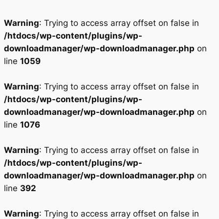
Warning
: Trying to access array offset on false in
/htdocs/wp-content/plugins/wp-
downloadmanager/wp-downloadmanager.php
on
line
1059
Warning
: Trying to access array offset on false in
/htdocs/wp-content/plugins/wp-
downloadmanager/wp-downloadmanager.php
on
line
1076
Warning
: Trying to access array offset on false in
/htdocs/wp-content/plugins/wp-
downloadmanager/wp-downloadmanager.php
on
line
392
Warning
: Trying to access array offset on false in