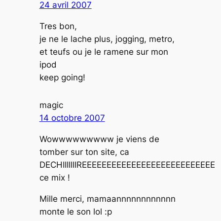
24 avril 2007
Tres bon,
je ne le lache plus, jogging, metro,
et teufs ou je le ramene sur mon
ipod
keep going!
magic
14 octobre 2007
Wowwwwwwwww je viens de
tomber sur ton site, ca
DECHIIIIIIIREEEEEEEEEEEEEEEEEEEEEEEEEEE
ce mix !
Mille merci, mamaannnnnnnnnnnn
monte le son lol :p