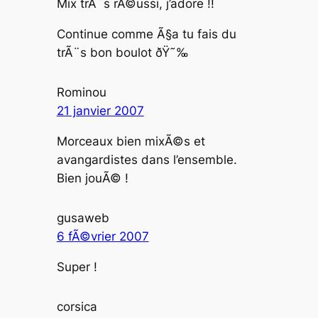
Mix trÃ¨s rÃ©ussi, j’adore !!
Continue comme Ã§a tu fais du
trÃ¨s bon boulot ðŸ˜‰
Rominou
21 janvier 2007
Morceaux bien mixÃ©s et
avangardistes dans l’ensemble.
Bien jouÃ© !
gusaweb
6 fÃ©vrier 2007
Super !
corsica