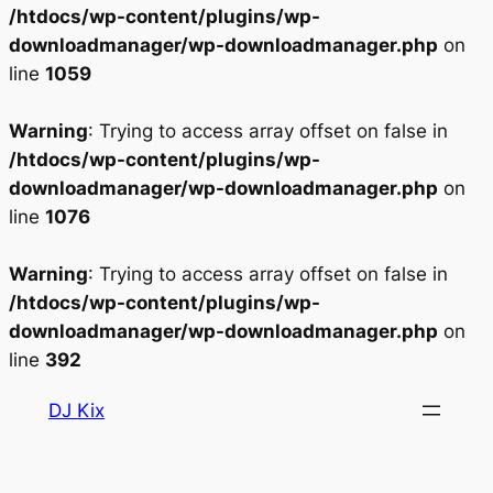
/htdocs/wp-content/plugins/wp-
downloadmanager/wp-downloadmanager.php
on
line
1059
Warning
: Trying to access array offset on false in
/htdocs/wp-content/plugins/wp-
downloadmanager/wp-downloadmanager.php
on
line
1076
Warning
: Trying to access array offset on false in
/htdocs/wp-content/plugins/wp-
downloadmanager/wp-downloadmanager.php
on
line
392
Aller
DJ Kix
au
contenu