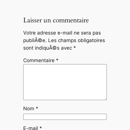
Laisser un commentaire
Votre adresse e-mail ne sera pas
publiÃ©e.
Les champs obligatoires
sont indiquÃ©s avec
*
Commentaire
*
Nom
*
E-mail
*