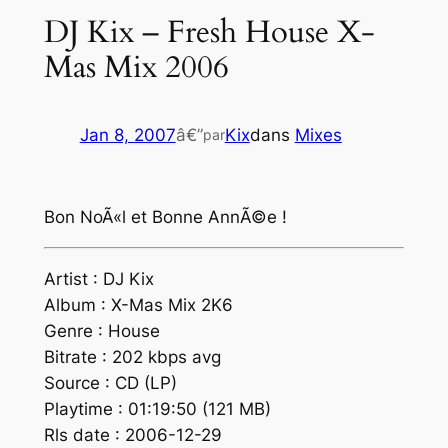
DJ Kix – Fresh House X-
Mas Mix 2006
Jan 8, 2007
â€”
Kix
dans
Mixes
par
Bon NoÃ«l et Bonne AnnÃ©e !
Artist : DJ Kix
Album : X-Mas Mix 2K6
Genre : House
Bitrate : 202 kbps avg
Source : CD (LP)
Playtime : 01:19:50 (121 MB)
Rls date : 2006-12-29