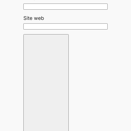
Site web