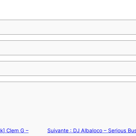
k] Clem G –
Suivante :
DJ Albaloco – Serious Bu