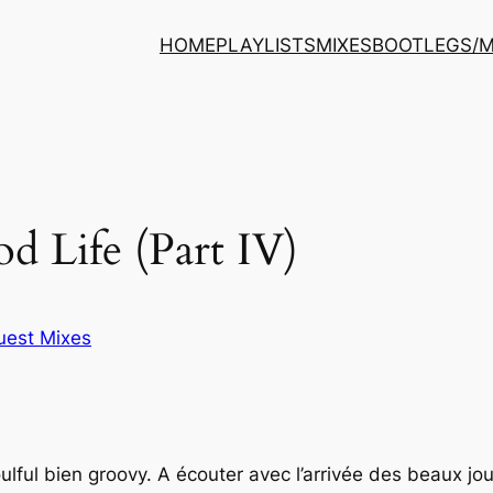
HOME
PLAYLISTS
MIXES
BOOTLEGS/
d Life (Part IV)
uest Mixes
lful bien groovy. A écouter avec l’arrivée des beaux jou