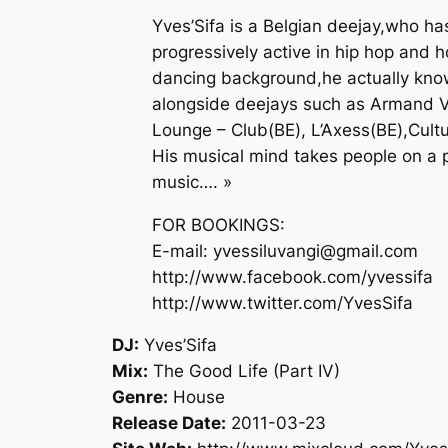
Yves’Sifa is a Belgian deejay,who 
progressively active in hip hop and 
dancing background,he actually know
alongside deejays such as Armand V
Lounge – Club(BE), L’Axess(BE),Cultu
His musical mind takes people on a pr
music…. »
FOR BOOKINGS:
E-mail: yvessiluvangi@gmail.com
http://www.facebook.com/yvessifa
http://www.twitter.com/YvesSifa
DJ:
Yves’Sifa
Mix:
The Good Life (Part IV)
Genre:
House
Release Date:
2011-03-23