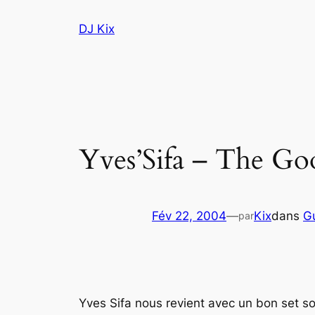
Aller
DJ Kix
au
contenu
Yves’Sifa – The Goo
Fév 22, 2004
—
Kix
dans
G
par
Yves Sifa nous revient avec un bon set sou