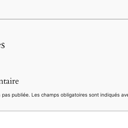
s
taire
 pas publiée.
Les champs obligatoires sont indiqués a