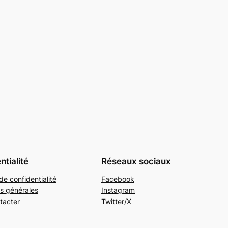
ntialité
Réseaux sociaux
de confidentialité
Facebook
s générales
Instagram
tacter
Twitter/X