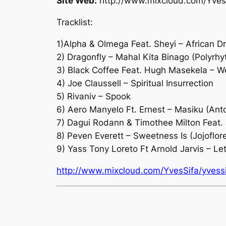
Site Web:
http://www.mixcloud.com/Yves
Tracklist:
1)Alpha & Olmega Feat. Sheyi – African 
2) Dragonfly – Mahal Kita Binago (Polyrh
3) Black Coffee Feat. Hugh Masekela – W
4) Joe Claussell – Spiritual Insurrection
5) Rivaniv – Spook
6) Aero Manyelo Ft. Ernest – Masiku (Ant
7) Dagui Rodann & Timothee Milton Feat. 
8) Peven Everett – Sweetness Is (Jojofl
9) Yass Tony Loreto Ft Arnold Jarvis – Le
http://www.mixcloud.com/YvesSifa/yvessif