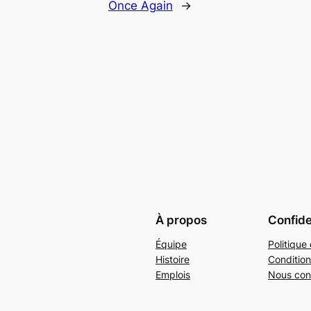
Once Again
→
À propos
Confide
Équipe
Politique 
Histoire
Condition
Emplois
Nous con