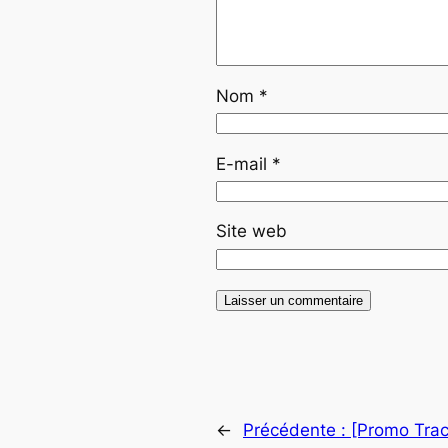
Nom
*
E-mail
*
Site web
←
Précédente :
[Promo Trac