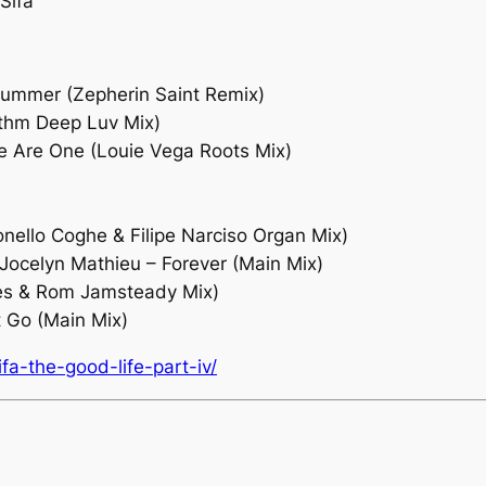
Sifa
Drummer (Zepherin Saint Remix)
ythm Deep Luv Mix)
e Are One (Louie Vega Roots Mix)
onello Coghe & Filipe Narciso Organ Mix)
Jocelyn Mathieu – Forever (Main Mix)
ores & Rom Jamsteady Mix)
t Go (Main Mix)
a-the-good-life-part-iv/