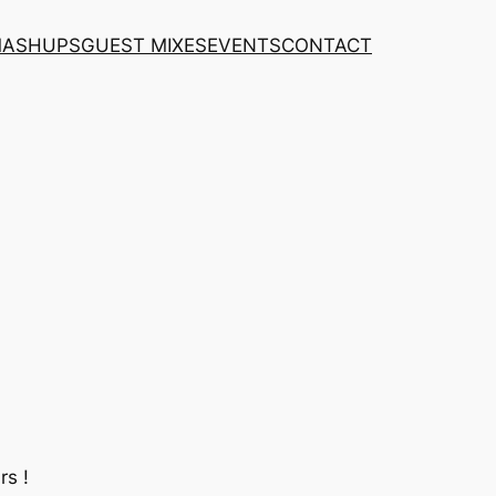
MASHUPS
GUEST MIXES
EVENTS
CONTACT
rs !