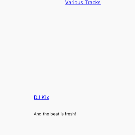
Various Tracks
DJ Kix
And the beat is fresh!