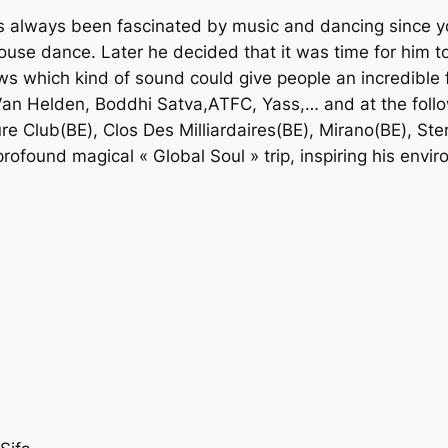
has always been fascinated by music and dancing since
house dance. Later he decided that it was time for him 
s which kind of sound could give people an incredible f
an Helden, Boddhi Satva,ATFC, Yass,… and at the follo
re Club(BE), Clos Des Milliardaires(BE), Mirano(BE), St
ofound magical « Global Soul » trip, inspiring his enviro