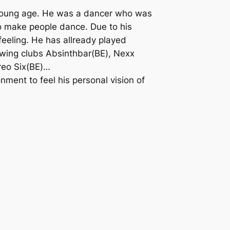
 young age. He was a dancer who was
to make people dance. Due to his
eeling. He has allready played
wing clubs Absinthbar(BE), Nexx
ereo Six(BE)…
nment to feel his personal vision of