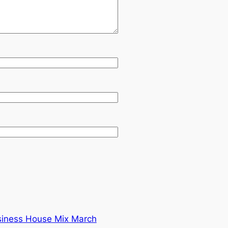
siness House Mix March