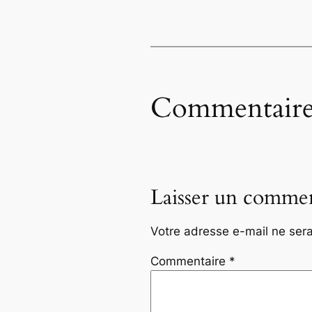
Commentaire
Laisser un commen
Votre adresse e-mail ne sera
Commentaire
*