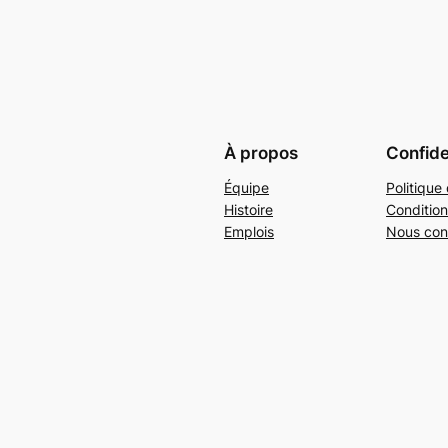
À propos
Confide
Équipe
Politique 
Histoire
Condition
Emplois
Nous con