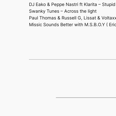
DJ Eako & Peppe Nastri ft Klarita – Stup
Swanky Tunes – Across the light
Paul Thomas & Russell G, Lissat & Voltax
Missic Sounds Better with M.S.B.O.Y ( Er