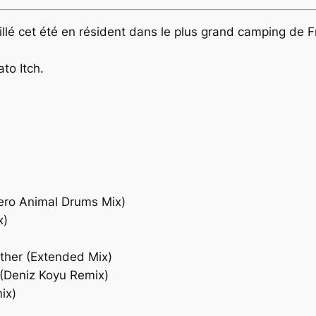
availlé cet été en résident dans le plus grand camping de 
to Itch.
Dero Animal Drums Mix)
x)
ther (Extended Mix)
(Deniz Koyu Remix)
ix)