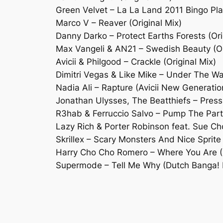
Green Velvet – La La Land 2011 Bingo Pl
Marco V – Reaver (Original Mix)
Danny Darko – Protect Earths Forests (Ori
Max Vangeli & AN21 – Swedish Beauty (Or
Avicii & Philgood – Crackle (Original Mix)
Dimitri Vegas & Like Mike – Under The W
Nadia Ali – Rapture (Avicii New Generati
Jonathan Ulysses, The Beatthiefs – Pres
R3hab & Ferruccio Salvo – Pump The Party
Lazy Rich & Porter Robinson feat. Sue Cho
Skrillex – Scary Monsters And Nice Sprit
Harry Cho Cho Romero – Where You Are (S
Supermode – Tell Me Why (Dutch Banga! 