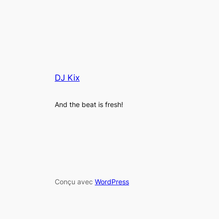
DJ Kix
And the beat is fresh!
Conçu avec
WordPress