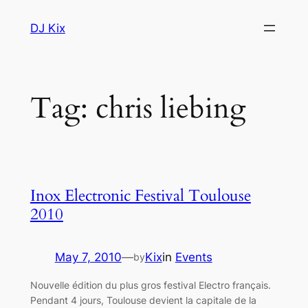
Skip
DJ Kix
to
content
Tag:
chris liebing
Inox Electronic Festival Toulouse
2010
May 7, 2010
—
Kix
in
Events
by
Nouvelle édition du plus gros festival Electro français.
Pendant 4 jours, Toulouse devient la capitale de la