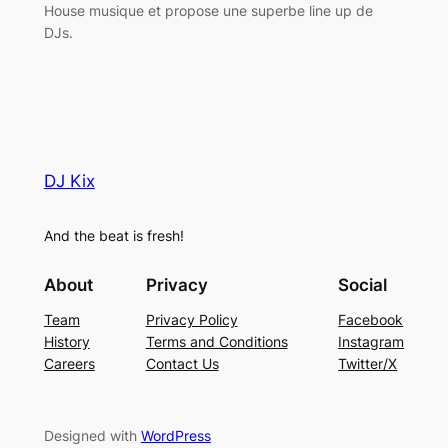
House musique et propose une superbe line up de
DJs.
DJ Kix
And the beat is fresh!
About
Privacy
Social
Team
Privacy Policy
Facebook
History
Terms and Conditions
Instagram
Careers
Contact Us
Twitter/X
Designed with
WordPress