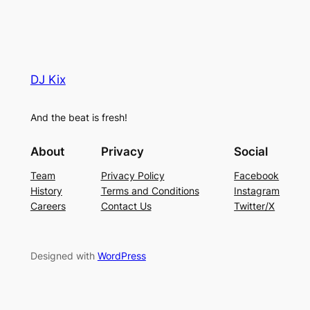
DJ Kix
And the beat is fresh!
About
Privacy
Social
Team
Privacy Policy
Facebook
History
Terms and Conditions
Instagram
Careers
Contact Us
Twitter/X
Designed with
WordPress