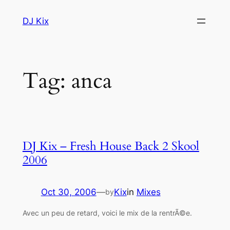
Skip
DJ Kix
to
content
Tag:
anca
DJ Kix – Fresh House Back 2 Skool
2006
Oct 30, 2006
—
Kix
in
Mixes
by
Avec un peu de retard, voici le mix de la rentrÃ©e.