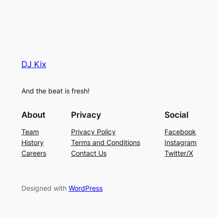
DJ Kix
And the beat is fresh!
About
Privacy
Social
Team
Privacy Policy
Facebook
History
Terms and Conditions
Instagram
Careers
Contact Us
Twitter/X
Designed with
WordPress