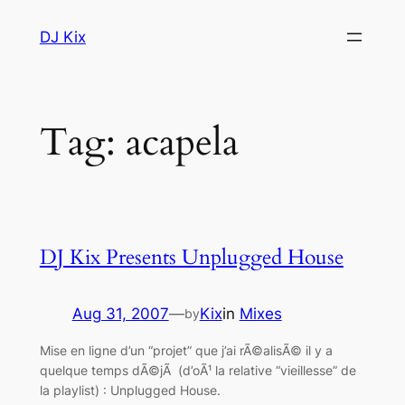
Skip
DJ Kix
to
content
Tag:
acapela
DJ Kix Presents Unplugged House
Aug 31, 2007
—
Kix
in
Mixes
by
Mise en ligne d’un “projet” que j’ai rÃ©alisÃ© il y a
quelque temps dÃ©jÃ (d’oÃ¹ la relative “vieillesse” de
la playlist) : Unplugged House.